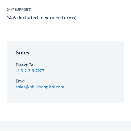
24/7 SUPPORT?
24 6 (Included in service terms)
Sales
Direct Tel.
+1 312 319 7277
Email
sales@phillipcapital.com