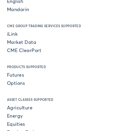
English
Mandarin
CME GROUP TRADING SERVICES SUPPORTED
iLink
Market Data
CME ClearPort
PRODUCTS SUPPORTED
Futures
Options
ASSET CLASSES SUPPORTED
Agriculture
Energy
Equities