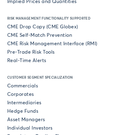
Implied Prices and Quantities
RISK MANAGEMENT FUNCTIONALITY SUPPORTED
CME Drop Copy (CME Globex)
CME Self-Match Prevention
CME Risk Management Interface (RMI)
Pre-Trade Risk Tools
Real-Time Alerts
CUSTOMER SEGMENT SPECIALIZATION
Commercials
Corporates
Intermediaries
Hedge Funds
Asset Managers
Individual Investors