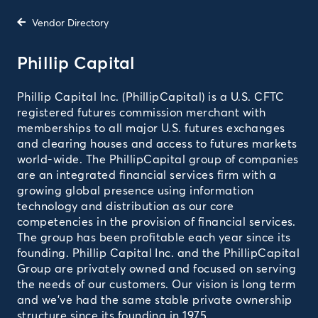
Vendor Directory
Phillip Capital
Phillip Capital Inc. (PhillipCapital) is a U.S. CFTC
registered futures commission merchant with
memberships to all major U.S. futures exchanges
and clearing houses and access to futures markets
world-wide. The PhillipCapital group of companies
are an integrated financial services firm with a
growing global presence using information
technology and distribution as our core
competencies in the provision of financial services.
The group has been profitable each year since its
founding. Phillip Capital Inc. and the PhillipCapital
Group are privately owned and focused on serving
the needs of our customers. Our vision is long term
and we’ve had the same stable private ownership
structure since its founding in 1975.