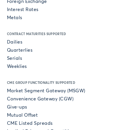
Foreign Exchange
Interest Rates
Metals
CONTRACT MATURITIES SUPPORTED
Dailies
Quarterlies
Serials
Weeklies
CME GROUP FUNCTIONALITY SUPPORTED
Market Segment Gateway (MSGW)
Convenience Gateway (CGW)
Give-ups
Mutual Offset
CME Listed Spreads