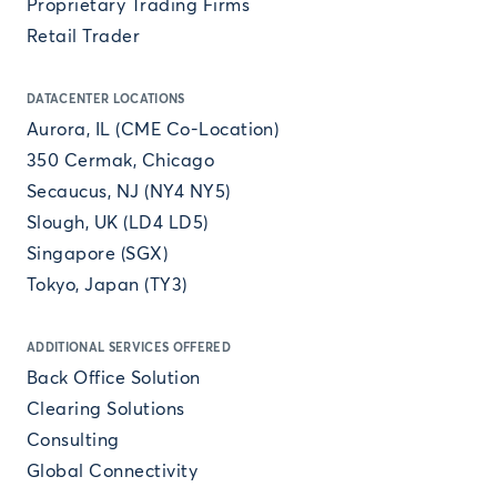
Proprietary Trading Firms
Retail Trader
DATACENTER LOCATIONS
Aurora, IL (CME Co-Location)
350 Cermak, Chicago
Secaucus, NJ (NY4 NY5)
Slough, UK (LD4 LD5)
Singapore (SGX)
Tokyo, Japan (TY3)
ADDITIONAL SERVICES OFFERED
Back Office Solution
Clearing Solutions
Consulting
Global Connectivity