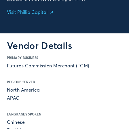
Visit Phillip Capital
Vendor Details
PRIMARY BUSINESS
Futures Commission Merchant (FCM)
REGIONS SERVED
North America
APAC
LANGUAGES SPOKEN
Chinese