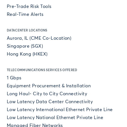
Pre-Trade Risk Tools
Real-Time Alerts
DATACENTER LOCATIONS
Aurora, IL (CME Co-Location)
Singapore (SGX)
Hong Kong (HKEX)
TELECOMMUNICATIONS SERVICES OFFERED
1 Gbps
Equipment Procurement & Installation
Long Haul- City to City Connectivity
Low Latency Data Center Connectivity
Low Latency International Ethernet Private Line
Low Latency National Ethernet Private Line
Managed Fiber Networks