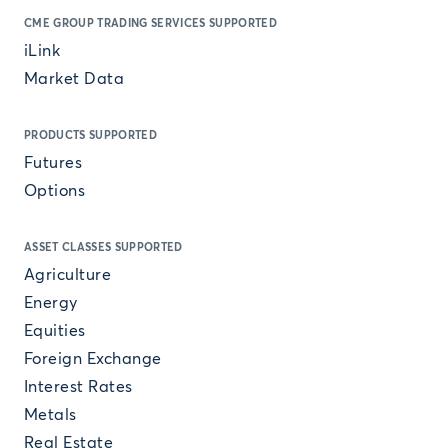
CME GROUP TRADING SERVICES SUPPORTED
iLink
Market Data
PRODUCTS SUPPORTED
Futures
Options
ASSET CLASSES SUPPORTED
Agriculture
Energy
Equities
Foreign Exchange
Interest Rates
Metals
Real Estate