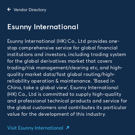
Vendor Directory
Esunny International
Esunny International (HK) Co., Ltd provides one-
stop comprehensive service for global financial
institutions and investors, including trading system
for the global derivatives market that covers
trading/risk management/clearing etc, and high-
quality market data/fast global routing/high-
reliability operation & maintenance. ‘Based in
China, take a global view’, Esunny International
(HK) Co., Ltd is committed to supply high-quality
and professional technical products and service for
the global customers and contributes its particular
value for the development of this industry.
Visit Esunny International