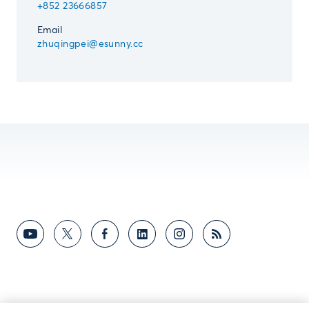
+852 23666857
Email
zhuqingpei@esunny.cc