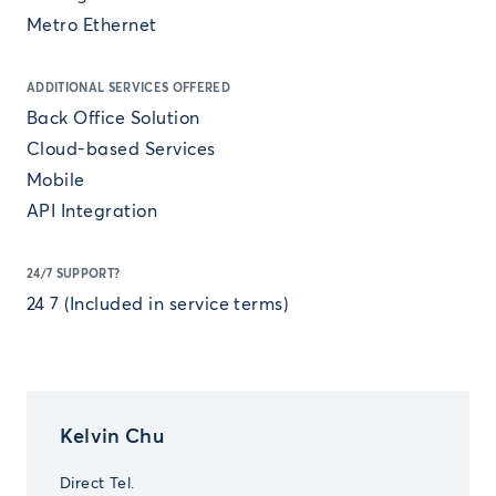
Metro Ethernet
ADDITIONAL SERVICES OFFERED
Back Office Solution
Cloud-based Services
Mobile
API Integration
24/7 SUPPORT?
24 7 (Included in service terms)
Kelvin Chu
Direct Tel.