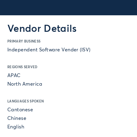
Vendor Details
PRIMARY BUSINESS
Independent Software Vender (ISV)
REGIONS SERVED
APAC
North America
LANGUAGES SPOKEN
Cantonese
Chinese
English