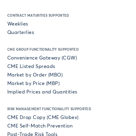
CONTRACT MATURITIES SUPPORTED
Weeklies
Quarterlies
CME GROUP FUNCTIONALITY SUPPORTED
Convenience Gateway (CGW)
CME Listed Spreads
Market by Order (MBO)
Market by Price (MBP)
Implied Prices and Quantities
RISK MANAGEMENT FUNCTIONALITY SUPPORTED
CME Drop Copy (CME Globex)
CME Self-Match Prevention
Post-Trade Risk Tools