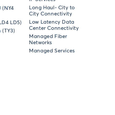
Long Haul- City to
J (NY4
City Connectivity
Low Latency Data
(LD4 LD5)
Center Connectivity
 (TY3)
Managed Fiber
Networks
Managed Services