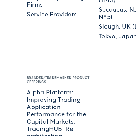
(TMX)
Firms
Secaucus, N
Service Providers
NY5)
Slough, UK 
Tokyo, Japan
BRANDED/TRADEMARKED PRODUCT
OFFERINGS
Alpha Platform:
Improving Trading
Application
Performance for the
Capital Markets,
TradingHUB: Re-