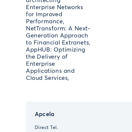
architecting
Enterprise Networks
for Improved
Performance,
NetTransform: A Next-
Generation Approach
to Financial Extranets,
AppHUB: Optimizing
the Delivery of
Enterprise
Applications and
Cloud Services,
Apcela
Direct Tel.