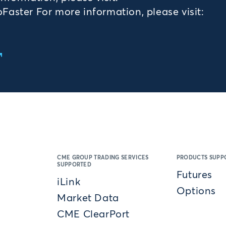
aster For more information, please visit:
CME GROUP TRADING SERVICES
PRODUCTS SUPP
SUPPORTED
Futures
iLink
Options
Market Data
CME ClearPort