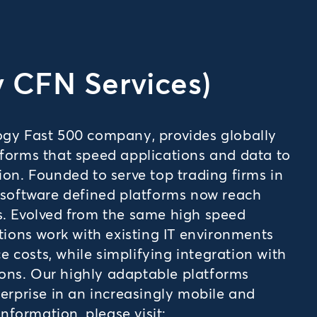
y CFN Services)
logy Fast 500 company, provides globally
tforms that speed applications and data to
ion. Founded to serve top trading firms in
, software defined platforms now reach
s. Evolved from the same high speed
utions work with existing IT environments
 costs, while simplifying integration with
ons. Our highly adaptable platforms
terprise in an increasingly mobile and
formation, please visit: