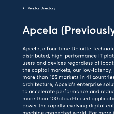
Vendor Directory
Apcela (Previousl
Apcela, a four-time Deloitte Techno
distributed, high-performance IT pla
users and devices regardless of locat
the capital markets, our low-latency
more than 185 markets in 41 countrie
architecture, Apcela’s enterprise sol
to accelerate performance and reduce
more than 100 cloud-based applicati
power the rapidly evolving digital en
machine connected world. For more in