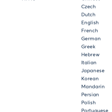
Czech
Dutch
English
French
German
Greek
Hebrew
Italian
Japanese
Korean
Mandarin
Persian
Polish
Portuguese