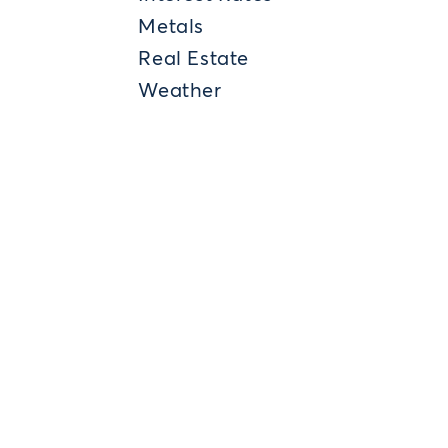
Metals
Real Estate
Weather