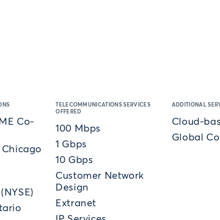
ONS
TELECOMMUNICATIONS SERVICES
ADDITIONAL SER
OFFERED
CME Co-
Cloud-bas
100 Mbps
Global Co
1 Gbps
 Chicago
10 Gbps
Customer Network
Design
 (NYSE)
Extranet
ario
IP Services