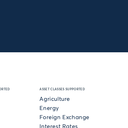
ORTED
ASSET CLASSES SUPPORTED
Agriculture
Energy
Foreign Exchange
Interest Rates