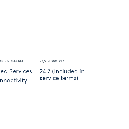
VICES OFFERED
24/7 SUPPORT?
ed Services
24 7 (Included in
service terms)
nnectivity