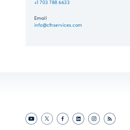
+1 703 788 6633
Email
info@cfnservices.com