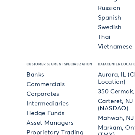
Russian
Spanish
Swedish
Thai
Vietnamese
CUSTOMER SEGMENT SPECIALIZATION
DATACENTER LOCATI
Banks
Aurora, IL (
Location)
Commercials
350 Cermak,
Corporates
Carteret, NJ
Intermediaries
(NASDAQ)
Hedge Funds
Mahwah, NJ
Asset Managers
Markam, Ont
Proprietary Trading