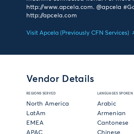
http://www.apcela.com. @apcela #GoF
http://apcela.com
Visit Apcela (Previously CFN Services)
Vendor Details
REGIONS SERVED
LANGUAGES SPOKEN
North America
Arabic
LatAm
Armenian
EMEA
Cantonese
APAC
Chinese