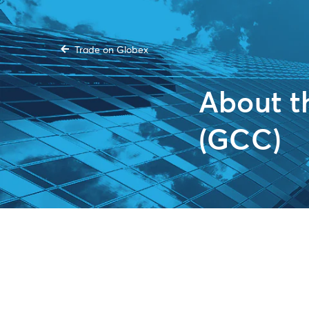
Trade on Globex
About 
(GCC)