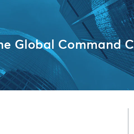
the Global Command C