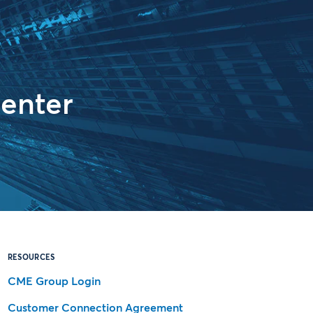
enter
RESOURCES
CME Group Login
Customer Connection Agreement