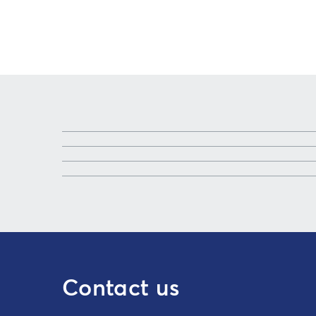
Contact us