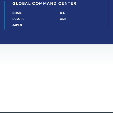
GLOBAL COMMAND CENTER
EMAIL
U.S.
EUROPE
ASIA
JAPAN