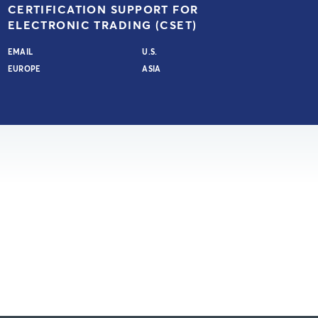
CERTIFICATION SUPPORT FOR
ELECTRONIC TRADING (CSET)
EMAIL
U.S.
EUROPE
ASIA