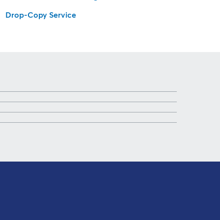
Drop-Copy Service