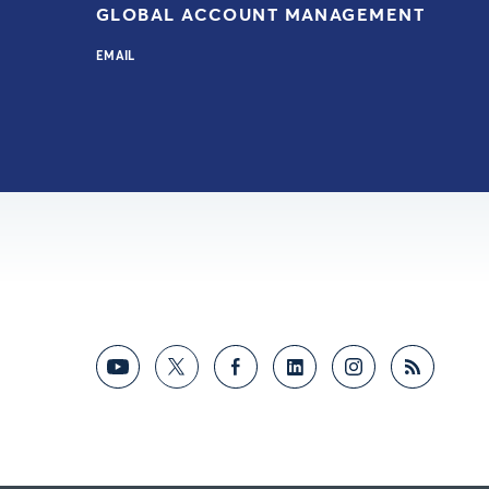
GLOBAL ACCOUNT MANAGEMENT
EMAIL