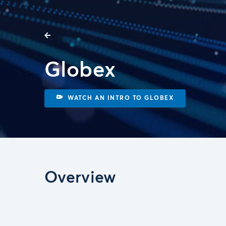
Globex
WATCH AN INTRO TO GLOBEX
Overview