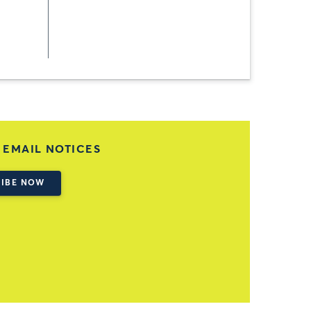
 EMAIL NOTICES
IBE NOW