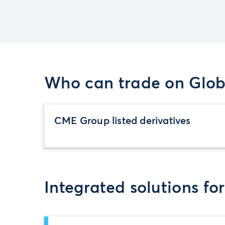
Who can trade on Glob
CME Group listed derivatives
Integrated solutions fo