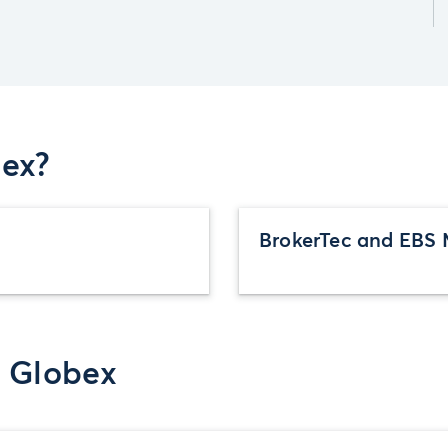
ex?
BrokerTec and EBS 
r Globex