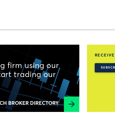
RECEIVE
g firm using our
SUBSCR
tart trading our
CH BROKER DIRECTORY