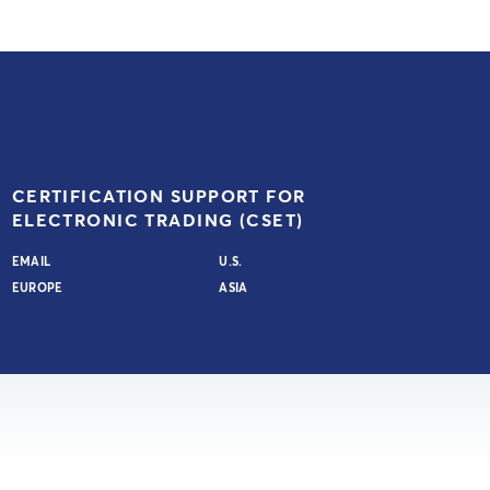
CERTIFICATION SUPPORT FOR
ELECTRONIC TRADING (CSET)
EMAIL
U.S.
EUROPE
ASIA