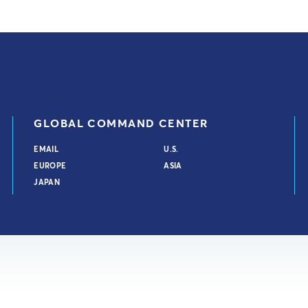
GLOBAL COMMAND CENTER
EMAIL
U.S.
EUROPE
ASIA
JAPAN