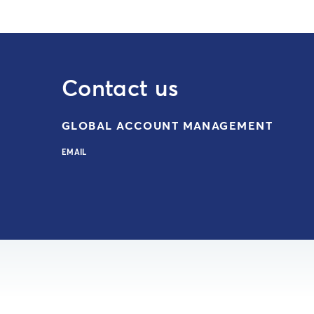
Contact us
GLOBAL ACCOUNT MANAGEMENT
EMAIL