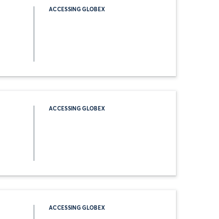
ACCESSING GLOBEX
ACCESSING GLOBEX
ACCESSING GLOBEX