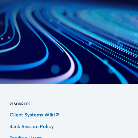
RESOURCES
Client Systems Wiki
iLink Session Policy