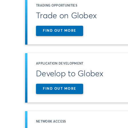
TRADING OPPORTUNITIES
Trade on Globex
FIND OUT MORE
APPLICATION DEVELOPMENT
Develop to Globex
FIND OUT MORE
NETWORK ACCESS