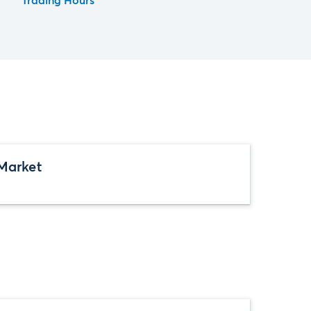
Trading Hours
Market