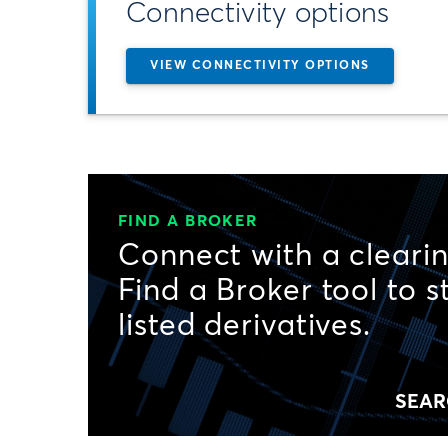
Connectivity options
VIEW CONNECTIVITY OPTIONS
FIND A BROKER
Connect with a clearin
Find a Broker tool to s
listed derivatives.
SEAR