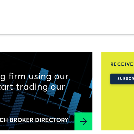
RECEIVE
g firm using our
SUBSCR
tart trading our
CH BROKER DIRECTORY