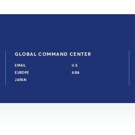
GLOBAL COMMAND CENTER
EMAIL
U.S.
EUROPE
ASIA
JAPAN