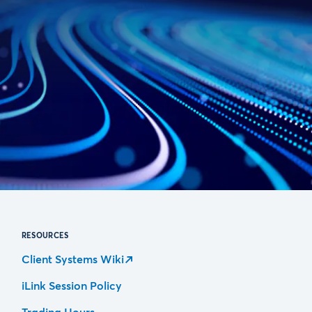
RESOURCES
Client Systems Wiki
iLink Session Policy