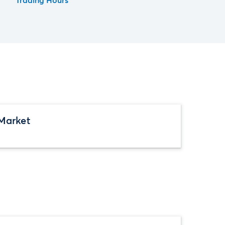
Trading Hours
Market