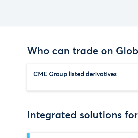
Who can trade on Glob
CME Group listed derivatives
Integrated solutions fo