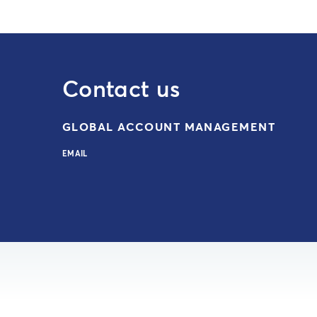
Contact us
GLOBAL ACCOUNT MANAGEMENT
EMAIL