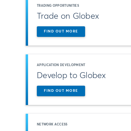
TRADING OPPORTUNITIES
Trade on Globex
FIND OUT MORE
APPLICATION DEVELOPMENT
Develop to Globex
FIND OUT MORE
NETWORK ACCESS