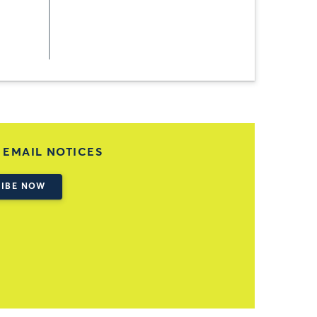
 EMAIL NOTICES
IBE NOW