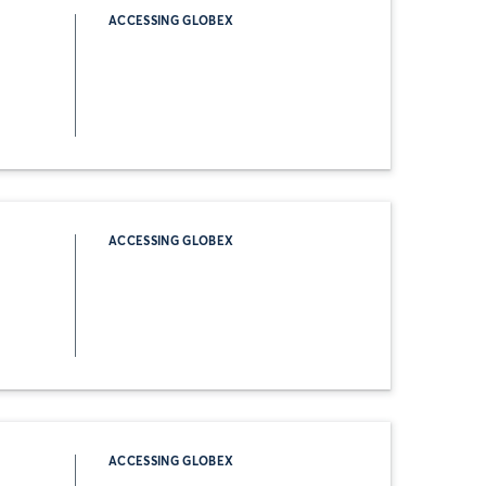
ACCESSING GLOBEX
ACCESSING GLOBEX
ACCESSING GLOBEX