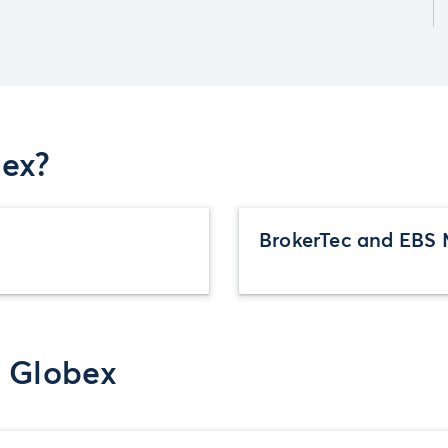
ex?
BrokerTec and EBS 
r Globex