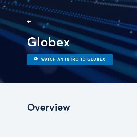
Globex
WATCH AN INTRO TO GLOBEX
Overview