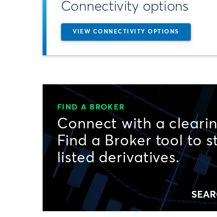
Connectivity options
VIEW CONNECTIVITY OPTIONS
FIND A BROKER
Connect with a clearin
Find a Broker tool to s
listed derivatives.
SEAR