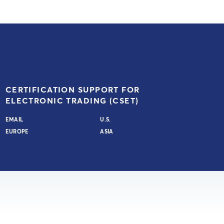
CERTIFICATION SUPPORT FOR
ELECTRONIC TRADING (CSET)
EMAIL
U.S.
EUROPE
ASIA