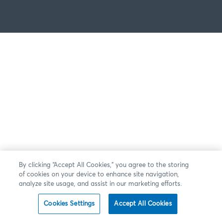
By clicking “Accept All Cookies,” you agree to the storing
of cookies on your device to enhance site navigation,
analyze site usage, and assist in our marketing efforts.
Cookies Settings
Accept All Cookies