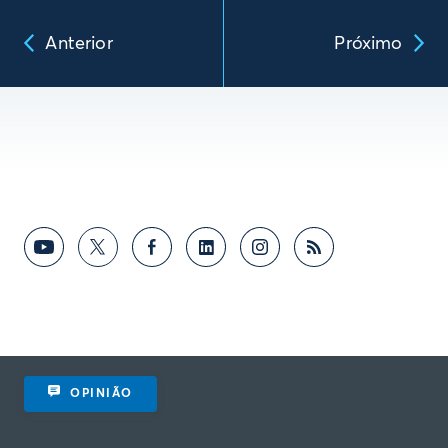
Anterior
Próximo
OPINIÃO