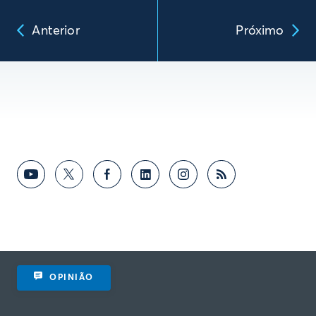
Anterior
Próximo
OPINIÃO