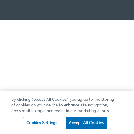
By clicking “Accept All Cookies,” you agree to the storing
of cookies on your device to enhance site navigation,
analyze site usage, and assist in our marketing efforts.
Cookies Settings
Accept All Cookies