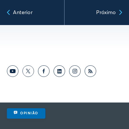
Anterior
Próximo
OPINIÃO