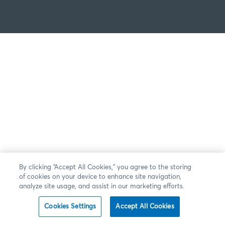
By clicking “Accept All Cookies,” you agree to the storing
of cookies on your device to enhance site navigation,
analyze site usage, and assist in our marketing efforts.
Cookies Settings
Accept All Cookies