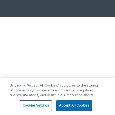
By clicking “Accept All Cookies,” you agree to the storing
of cookies on your device to enhance site navigation,
analyze site usage, and assist in our marketing efforts.
Cookies Settings
Accept All Cookies