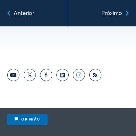
Anterior
Próximo
OPINIÃO