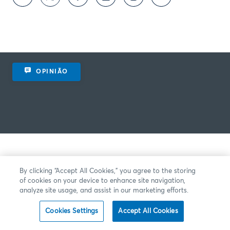
OPINIÃO
By clicking “Accept All Cookies,” you agree to the storing
of cookies on your device to enhance site navigation,
analyze site usage, and assist in our marketing efforts.
Cookies Settings
Accept All Cookies