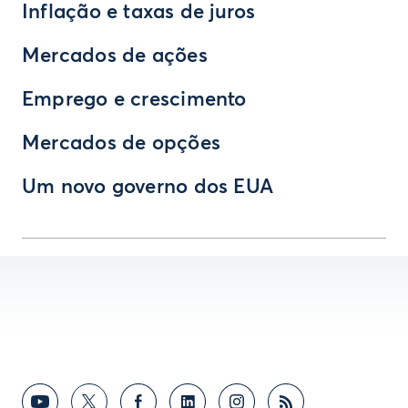
Inflação e taxas de juros
Mercados de ações
Emprego e crescimento
Mercados de opções
Um novo governo dos EUA