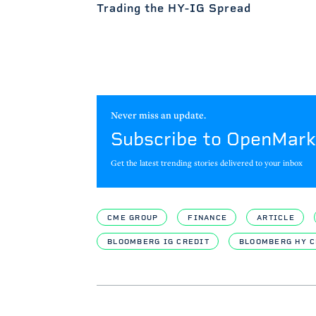
Trading the HY-IG Spread
Never miss an update.
Subscribe to OpenMark
Get the latest trending stories delivered to your inbox
CME GROUP
FINANCE
ARTICLE
BLOOMBERG IG CREDIT
BLOOMBERG HY C