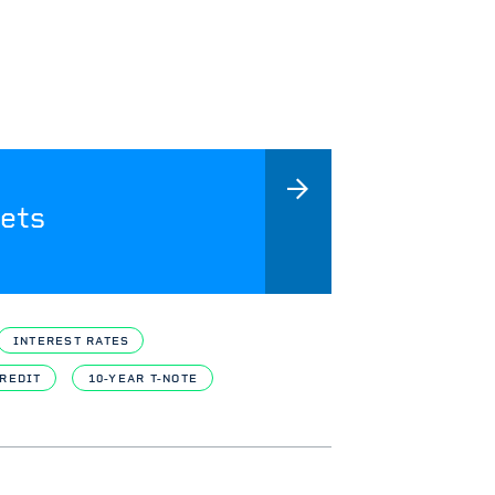
ets
INTEREST RATES
REDIT
10-YEAR T-NOTE