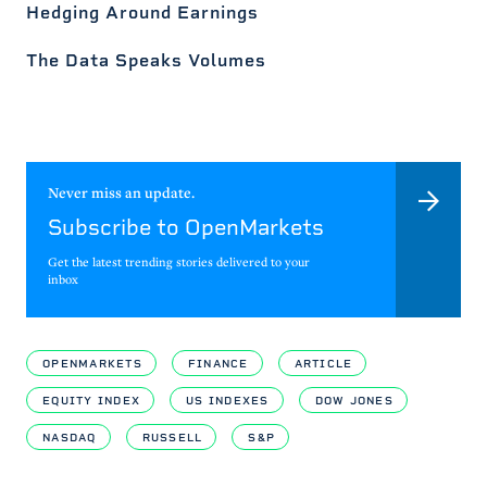
Hedging Around Earnings
The Data Speaks Volumes
Never miss an update.
Subscribe to OpenMarkets
Get the latest trending stories delivered to your
inbox
OPENMARKETS
FINANCE
ARTICLE
EQUITY INDEX
US INDEXES
DOW JONES
NASDAQ
RUSSELL
S&P