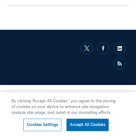
By clicking “Accept All Cookies,” you agree to the storing
of cookies on your device to enhance site navigation,
analyze site usage, and assist in our marketing efforts.
Cookies Settings
Accept All Cookies