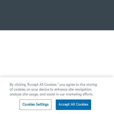
By clicking “Accept All Cookies,” you agree to the storing
of cookies on your device to enhance site navigation,
analyze site usage, and assist in our marketing efforts.
Cookies Settings
Accept All Cookies