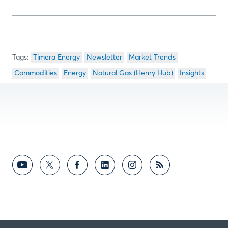
Timera Energy
Newsletter
Market Trends
Commodities
Energy
Natural Gas (Henry Hub)
Insights