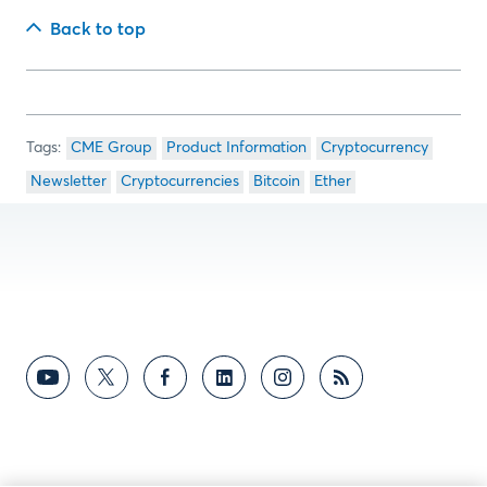
Back to top
CME Group
Product Information
Cryptocurrency
Newsletter
Cryptocurrencies
Bitcoin
Ether