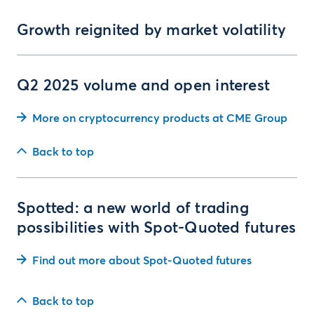
Growth reignited by market volatility
Q2 2025 volume and open interest
More on cryptocurrency products at CME Group
Back to top
Spotted: a new world of trading
possibilities with Spot-Quoted futures
Find out more about Spot-Quoted futures
Back to top