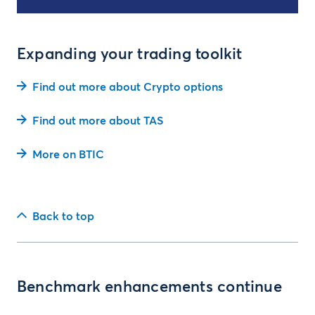
Expanding your trading toolkit
Find out more about Crypto options
Find out more about TAS
More on BTIC
Back to top
Benchmark enhancements continue