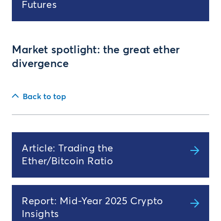
Futures
Market spotlight: the great ether
divergence
Back to top
Article: Trading the
Ether/Bitcoin Ratio
Report: Mid-Year 2025 Crypto
Insights