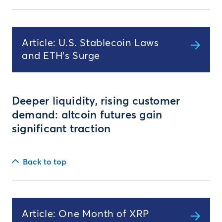
Article: U.S. Stablecoin Laws
and ETH's Surge
Deeper liquidity, rising customer
demand: altcoin futures gain
significant traction
Back to top
Article: One Month of XRP