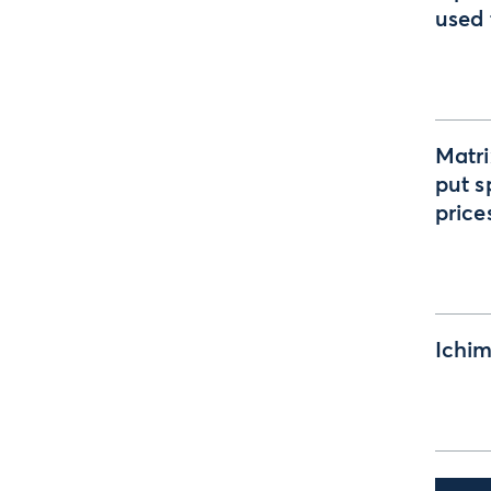
used 
Matri
put s
price
Ichim