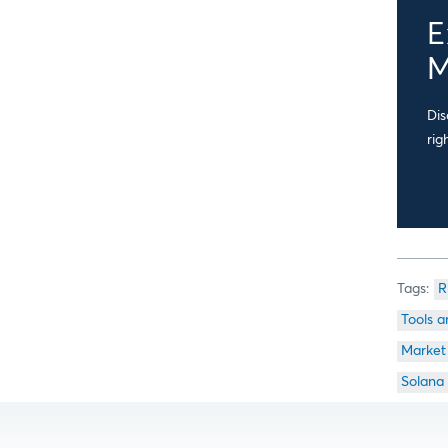
E
M
Dis
rig
R
Tools a
Market
Solana