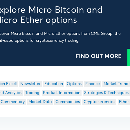
xplore Micro Bitcoin and
icro Ether options
cover Micro Bitcoin and Micro Ether options from CME Group, the
ht-sized options for cryptocurrency trading.
FIND OUT MORE
ich Excell
Newsletter
Education
Options
Finance
Market Trend
nd Analytics
Trading
Product Information
Strategies & Techniques
 Commentary
Market Data
Commodities
Cryptocurrencies
Ether