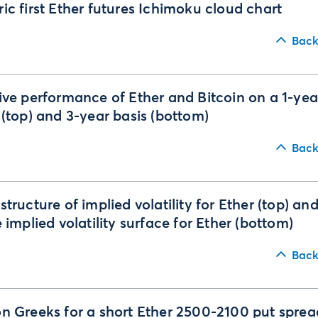
ic first Ether futures Ichimoku cloud chart
Back
ive performance of Ether and Bitcoin on a 1-yea
 (top) and 3-year basis (bottom)
Back
structure of implied volatility for Ether (top) an
e implied volatility surface for Ether (bottom)
Back
n Greeks for a short Ether 2500-2100 put sprea