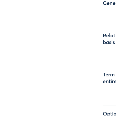
Gener
Relat
basis
Term 
entir
Optio