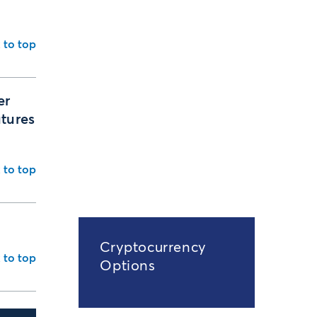
 to top
er
utures
 to top
Cryptocurrency
 to top
Options