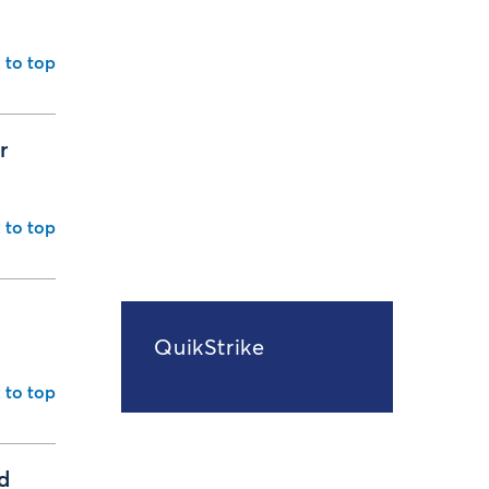
 to top
r
 to top
d
QuikStrike
 to top
d