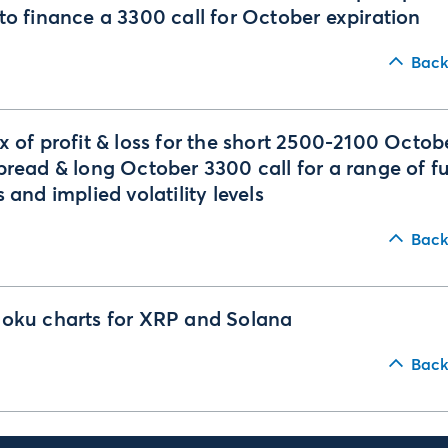
to finance a 3300 call for October expiration
Back
x of profit & loss for the short 2500-2100 Octob
pread & long October 3300 call for a range of f
s and implied volatility levels
Back
oku charts for XRP and Solana
Back