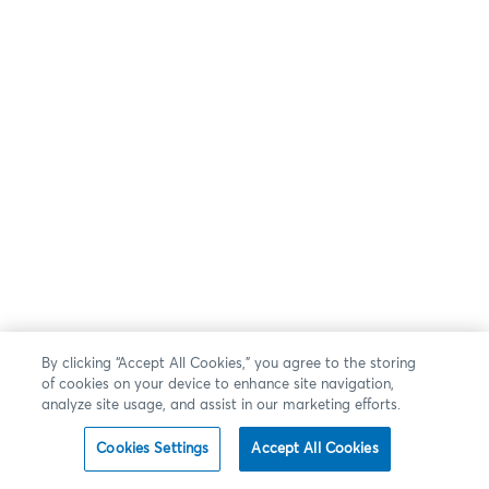
By clicking “Accept All Cookies,” you agree to the storing
of cookies on your device to enhance site navigation,
analyze site usage, and assist in our marketing efforts.
Cookies Settings
Accept All Cookies