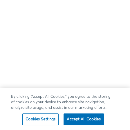
By clicking “Accept All Cookies,” you agree to the storing
of cookies on your device to enhance site navigation,
analyze site usage, and assist in our marketing efforts.
Cookies Settings
Accept All Cookies