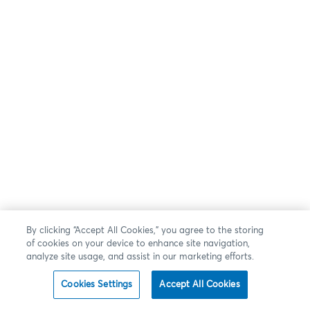
By clicking “Accept All Cookies,” you agree to the storing
of cookies on your device to enhance site navigation,
analyze site usage, and assist in our marketing efforts.
Cookies Settings
Accept All Cookies