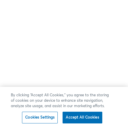
By clicking “Accept All Cookies,” you agree to the storing
of cookies on your device to enhance site navigation,
analyze site usage, and assist in our marketing efforts.
Cookies Settings
Accept All Cookies