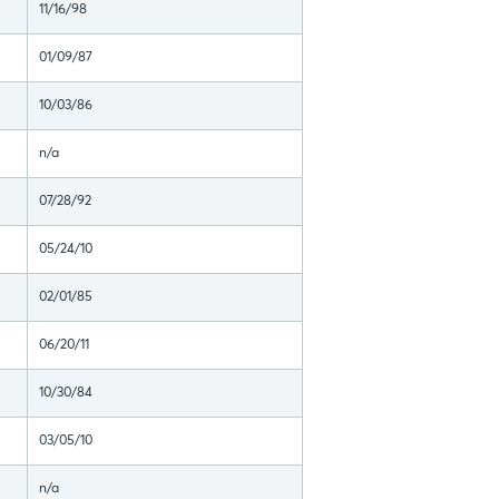
11/16/98
01/09/87
10/03/86
n/a
07/28/92
05/24/10
02/01/85
06/20/11
10/30/84
03/05/10
n/a