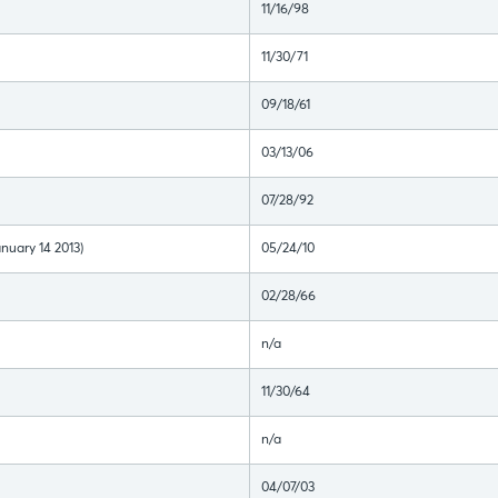
11/16/98
11/30/71
09/18/61
03/13/06
07/28/92
nuary 14 2013)
05/24/10
02/28/66
n/a
11/30/64
n/a
04/07/03