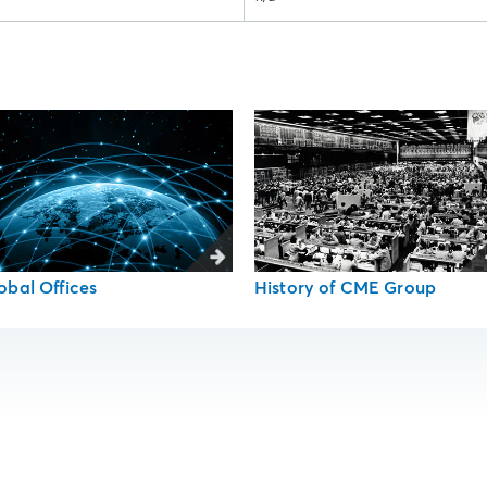
obal Offices
History of CME Group