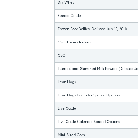
Dry Whey
Feeder Cattle
Frozen Pork Bellies (Delisted July 15, 2011)
GSCI Excess Return
GSCI
International Skimmed Milk Powder (Delisted Ja
Lean Hogs
Lean Hogs Calendar Spread Options
Live Cattle
Live Cattle Calendar Spread Options
Mini-Sized Corn