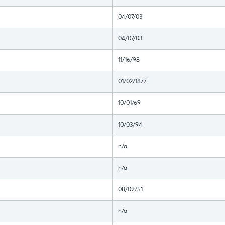
04/07/03
04/07/03
11/16/98
01/02/1877
10/01/69
10/03/94
n/a
n/a
08/09/51
n/a