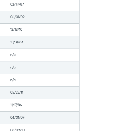
02/19/87
06/01/09
12/13/10
10/31/84
n/a
n/a
n/a
05/23/11
11/17/86
06/01/09
08/09/10