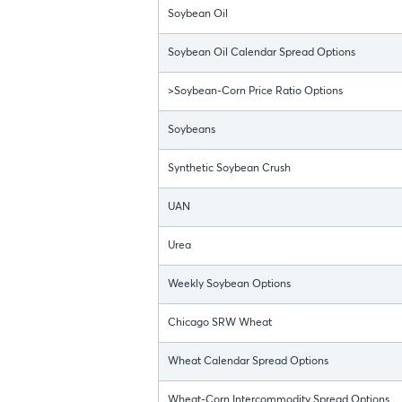
Soybean Oil
Soybean Oil Calendar Spread Options
>Soybean-Corn Price Ratio Options
Soybeans
Synthetic Soybean Crush
UAN
Urea
Weekly Soybean Options
Chicago SRW Wheat
Wheat Calendar Spread Options
Wheat-Corn Intercommodity Spread Options