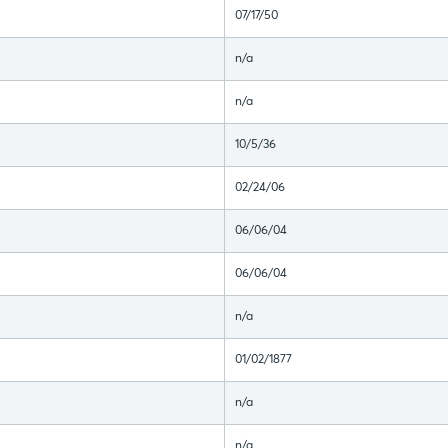
07/17/50
n/a
n/a
10/5/36
02/24/06
06/06/04
06/06/04
n/a
01/02/1877
n/a
n/a