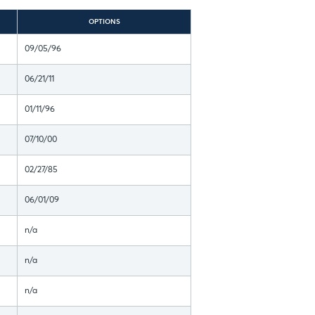
OPTIONS
09/05/96
06/21/11
01/11/96
07/10/00
02/27/85
06/01/09
n/a
n/a
n/a