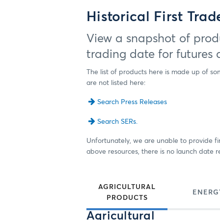
Historical First Tra
View a snapshot of produ
trading date for futures
The list of products here is made up of so
are not listed here:
Search Press Releases
Search SERs.
Unfortunately, we are unable to provide fir
above resources, there is no launch date re
AGRICULTURAL
ENERG
PRODUCTS
Agricultural