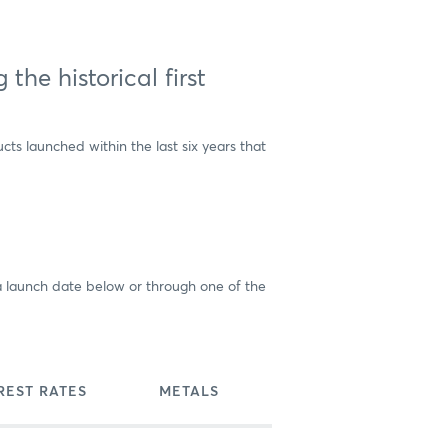
he historical first
ts launched within the last six years that
d a launch date below or through one of the
REST RATES
METALS