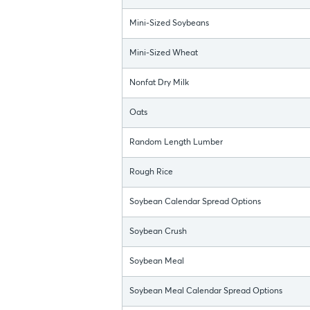
Mini-Sized Soybeans
Mini-Sized Wheat
Nonfat Dry Milk
Oats
Random Length Lumber
Rough Rice
Soybean Calendar Spread Options
Soybean Crush
Soybean Meal
Soybean Meal Calendar Spread Options