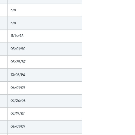
n/a
n/a
11/16/98
05/01/90
05/29/87
10/03/94
06/01/09
02/24/06
02/19/87
06/01/09