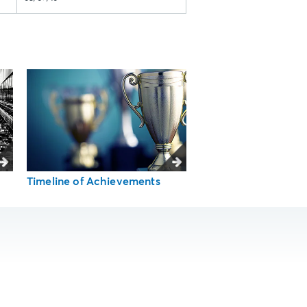
Timeline of Achievements