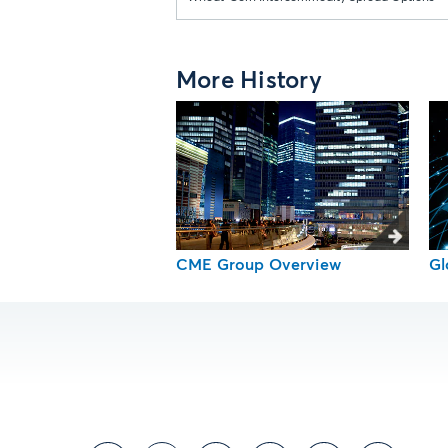
More History
CME Group Overview
Gl