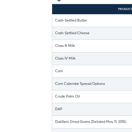
PRODUC
Cash-Settled Butter
Cash-Settled Cheese
Class III Milk
Class IV Milk
Corn
Corn Calendar Spread Options
Crude Palm Oil
DAP
Distillers' Dried Grains (Delisted May 11, 2015)