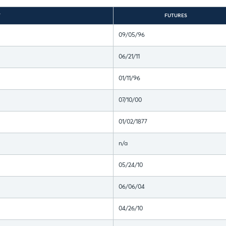
T
FUTURES
09/05/96
06/21/11
01/11/96
07/10/00
01/02/1877
n/a
05/24/10
06/06/04
04/26/10