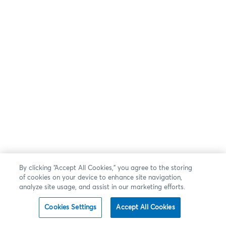
By clicking “Accept All Cookies,” you agree to the storing
of cookies on your device to enhance site navigation,
analyze site usage, and assist in our marketing efforts.
Cookies Settings
Accept All Cookies