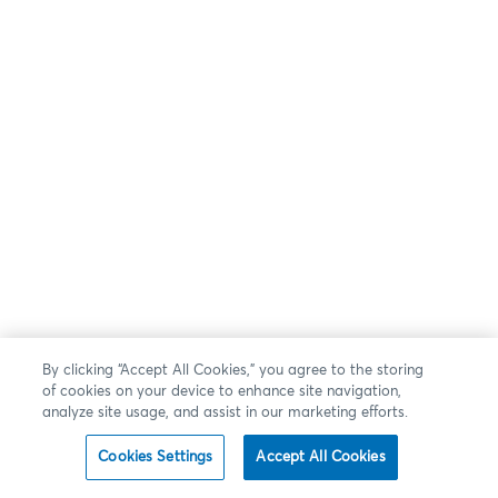
By clicking “Accept All Cookies,” you agree to the storing
of cookies on your device to enhance site navigation,
analyze site usage, and assist in our marketing efforts.
Cookies Settings
Accept All Cookies