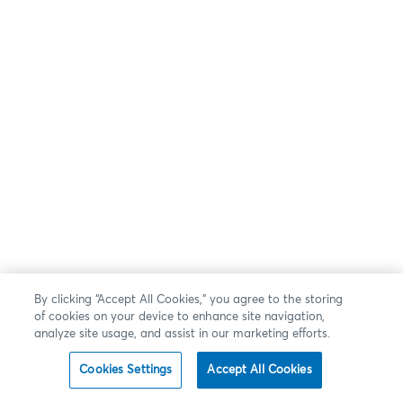
By clicking “Accept All Cookies,” you agree to the storing
of cookies on your device to enhance site navigation,
analyze site usage, and assist in our marketing efforts.
Cookies Settings
Accept All Cookies