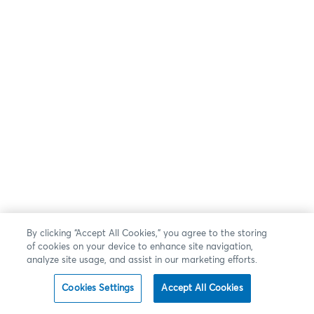
By clicking “Accept All Cookies,” you agree to the storing
of cookies on your device to enhance site navigation,
analyze site usage, and assist in our marketing efforts.
Cookies Settings
Accept All Cookies