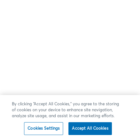
By clicking “Accept All Cookies,” you agree to the storing
of cookies on your device to enhance site navigation,
analyze site usage, and assist in our marketing efforts.
Cookies Settings
Accept All Cookies