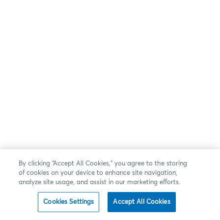
By clicking “Accept All Cookies,” you agree to the storing
of cookies on your device to enhance site navigation,
analyze site usage, and assist in our marketing efforts.
Cookies Settings
Accept All Cookies