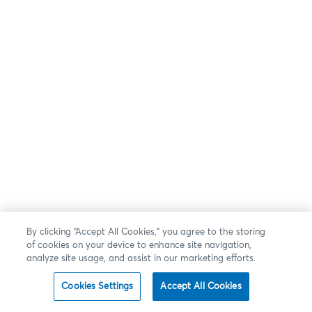
By clicking “Accept All Cookies,” you agree to the storing
of cookies on your device to enhance site navigation,
analyze site usage, and assist in our marketing efforts.
Cookies Settings
Accept All Cookies