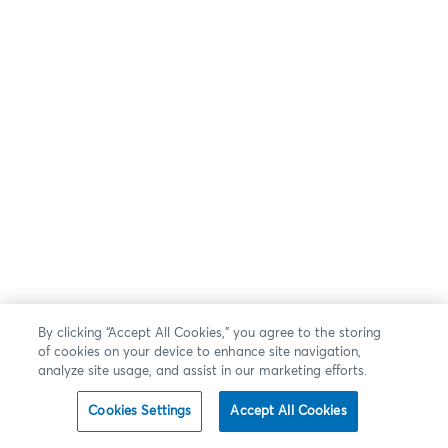
By clicking “Accept All Cookies,” you agree to the storing
of cookies on your device to enhance site navigation,
analyze site usage, and assist in our marketing efforts.
Cookies Settings
Accept All Cookies