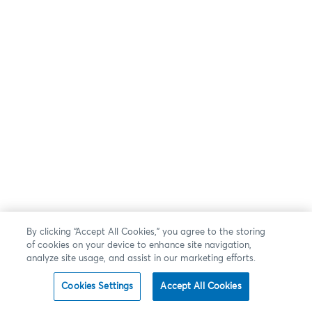
By clicking “Accept All Cookies,” you agree to the storing
of cookies on your device to enhance site navigation,
analyze site usage, and assist in our marketing efforts.
Cookies Settings
Accept All Cookies