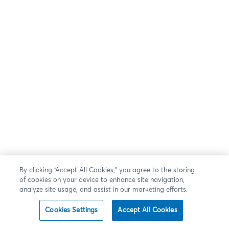
By clicking “Accept All Cookies,” you agree to the storing
of cookies on your device to enhance site navigation,
analyze site usage, and assist in our marketing efforts.
Cookies Settings
Accept All Cookies