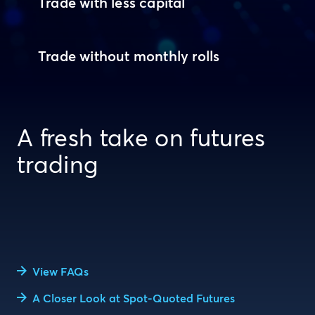
Trade with less capital
Trade without monthly rolls
A fresh take on futures
trading
View FAQs
A Closer Look at Spot-Quoted Futures