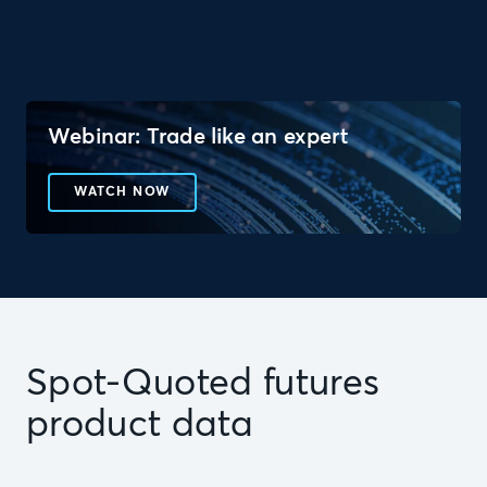
Webinar: Trade like an expert
WATCH NOW
Spot-Quoted futures
product data