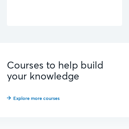
Courses to help build
your knowledge
Explore more courses