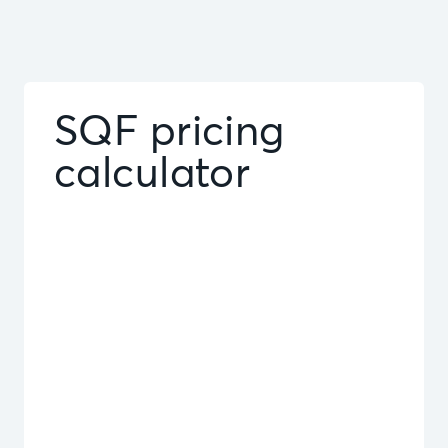
SQF pricing
calculator