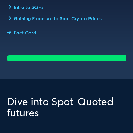
Intro to SQFs
Gaining Exposure to Spot Crypto Prices
Fact Card
Dive into Spot-Quoted
futures