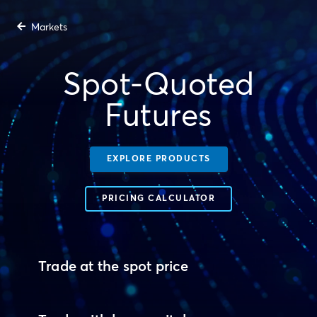
Markets
Spot-Quoted
Futures
EXPLORE PRODUCTS
PRICING CALCULATOR
Trade at the spot price