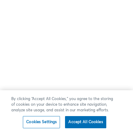
By clicking “Accept All Cookies,” you agree to the storing
of cookies on your device to enhance site navigation,
analyze site usage, and assist in our marketing efforts.
Cookies Settings
Accept All Cookies