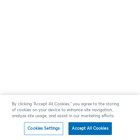
By clicking “Accept All Cookies,” you agree to the storing
of cookies on your device to enhance site navigation,
analyze site usage, and assist in our marketing efforts.
Cookies Settings
Accept All Cookies