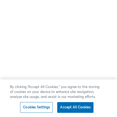
By clicking “Accept All Cookies,” you agree to the storing
of cookies on your device to enhance site navigation,
analyze site usage, and assist in our marketing efforts.
Cookies Settings
Accept All Cookies