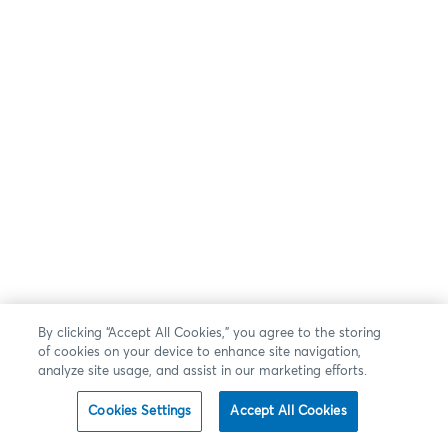
By clicking “Accept All Cookies,” you agree to the storing
of cookies on your device to enhance site navigation,
analyze site usage, and assist in our marketing efforts.
Cookies Settings
Accept All Cookies