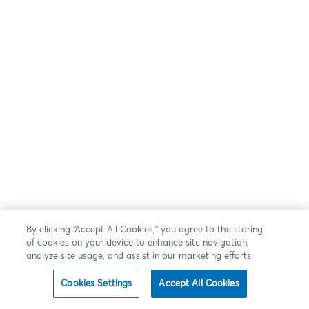
By clicking “Accept All Cookies,” you agree to the storing
of cookies on your device to enhance site navigation,
analyze site usage, and assist in our marketing efforts.
Cookies Settings
Accept All Cookies