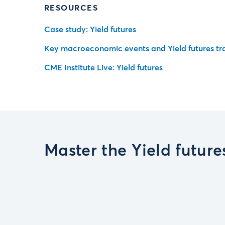
RESOURCES
Case study: Yield futures
Key macroeconomic events and Yield futures tr
CME Institute Live: Yield futures
Master the Yield futur