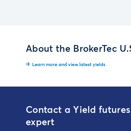
About the BrokerTec U
Learn more and view latest yields
Contact a Yield futures
expert