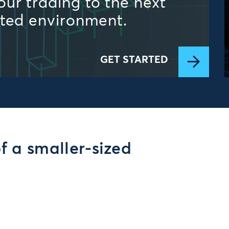
ur trading to the next
ated environment.
GET STARTED
of a smaller-sized