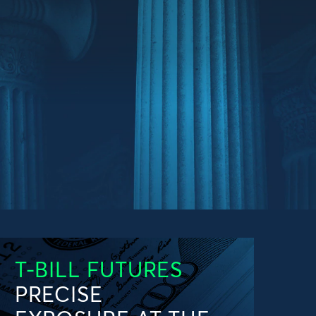
T-BILL FUTURES
PRECISE