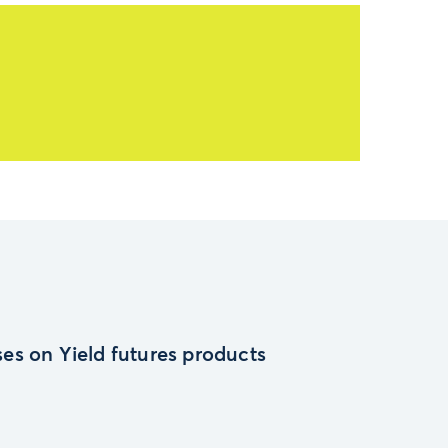
es on Yield futures products