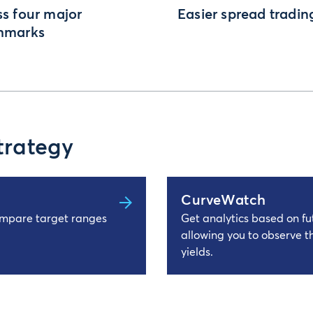
s four major
Easier spread tradin
hmarks
trategy
CurveWatch
ompare target ranges
Get analytics based on fut
allowing you to observe t
yields.