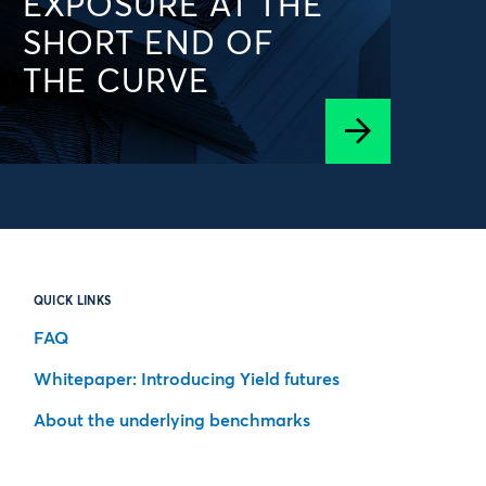
EXPOSURE AT THE
SHORT END OF
THE CURVE
QUICK LINKS
FAQ
Whitepaper: Introducing Yield futures
About the underlying benchmarks