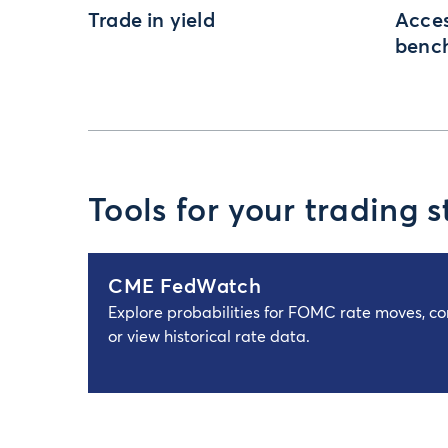
Trade in yield
Acces
benc
Tools for your trading s
CME FedWatch
Explore probabilities for FOMC rate moves, c
or view historical rate data.