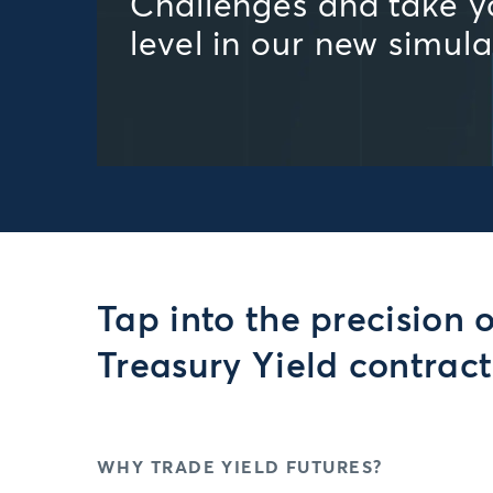
Challenges and take yo
level in our new simul
Tap into the precision 
Treasury Yield contract
WHY TRADE YIELD FUTURES?