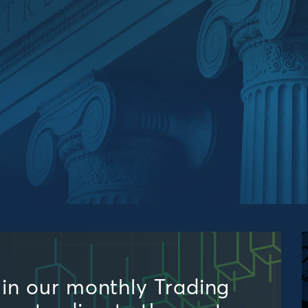
s in our monthly Trading