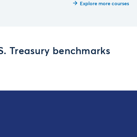
Explore more courses
.S. Treasury benchmarks