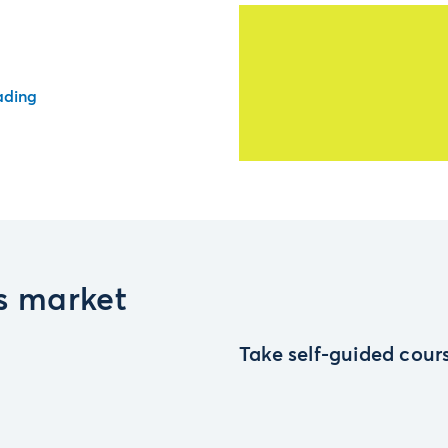
ading
es market
Take self-guided cours