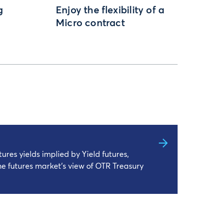
g
Enjoy the flexibility of a
Micro contract
ures yields implied by Yield futures,
he futures market’s view of OTR Treasury