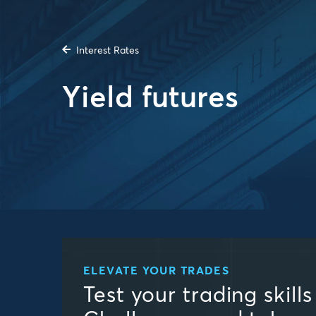
Interest Rates
Yield futures
ELEVATE YOUR TRADES
Test your trading skill