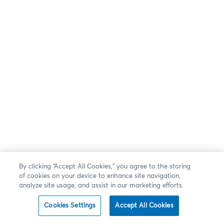
By clicking “Accept All Cookies,” you agree to the storing
of cookies on your device to enhance site navigation,
analyze site usage, and assist in our marketing efforts.
Cookies Settings
Accept All Cookies