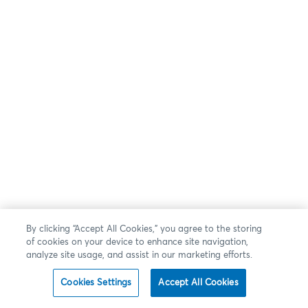
By clicking “Accept All Cookies,” you agree to the storing
of cookies on your device to enhance site navigation,
analyze site usage, and assist in our marketing efforts.
Cookies Settings
Accept All Cookies