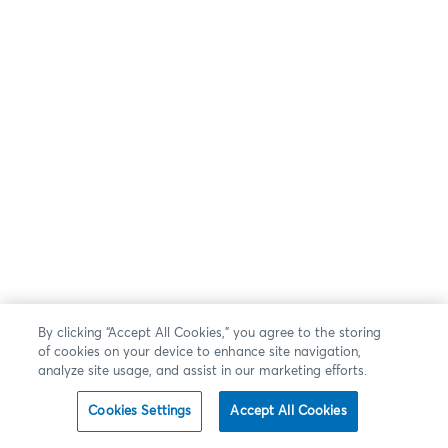
By clicking “Accept All Cookies,” you agree to the storing
of cookies on your device to enhance site navigation,
analyze site usage, and assist in our marketing efforts.
Cookies Settings
Accept All Cookies