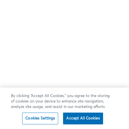
By clicking “Accept All Cookies,” you agree to the storing
of cookies on your device to enhance site navigation,
analyze site usage, and assist in our marketing efforts.
Cookies Settings
Accept All Cookies