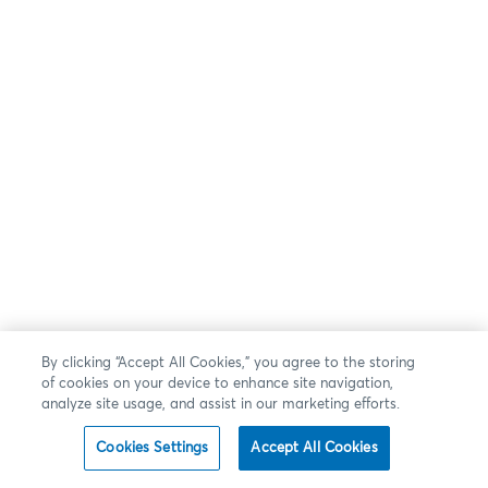
By clicking “Accept All Cookies,” you agree to the storing
of cookies on your device to enhance site navigation,
analyze site usage, and assist in our marketing efforts.
Cookies Settings
Accept All Cookies