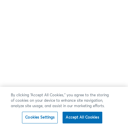
By clicking “Accept All Cookies,” you agree to the storing
of cookies on your device to enhance site navigation,
analyze site usage, and assist in our marketing efforts.
Cookies Settings
Accept All Cookies