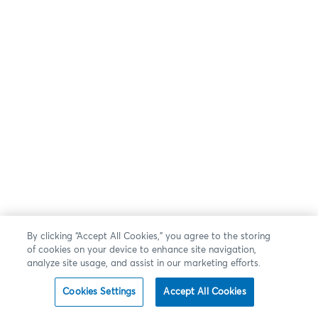
By clicking “Accept All Cookies,” you agree to the storing
of cookies on your device to enhance site navigation,
analyze site usage, and assist in our marketing efforts.
Cookies Settings
Accept All Cookies