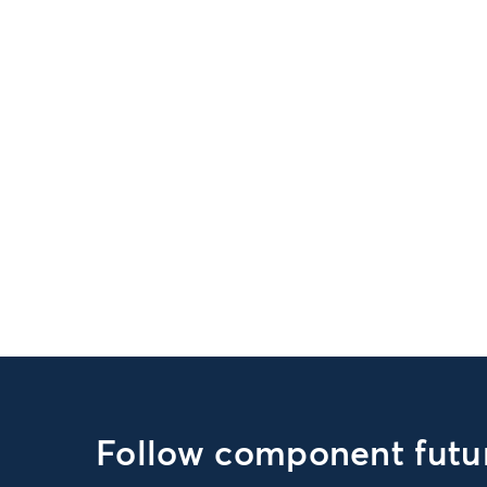
Follow component futur