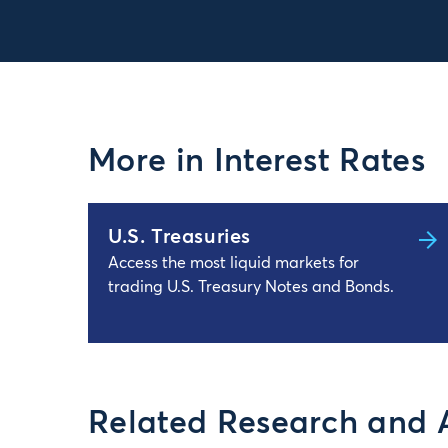
More in Interest Rates
U.S. Treasuries
Access the most liquid markets for
trading U.S. Treasury Notes and Bonds.
Related Research and 