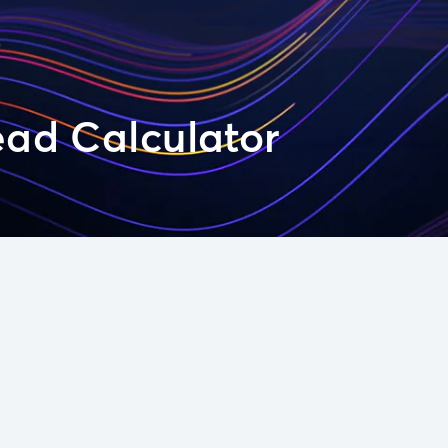
ead Calculator