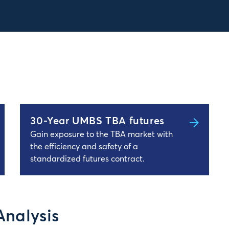
30-Year UMBS TBA futures
Gain exposure to the TBA market with
the efficiency and safety of a
standardized futures contract.
Analysis