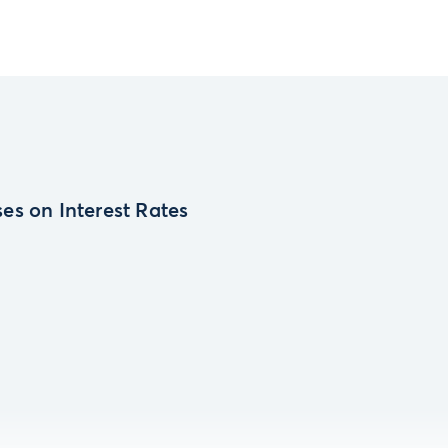
es on Interest Rates