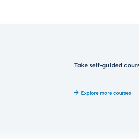
Take self-guided cours
Explore more courses