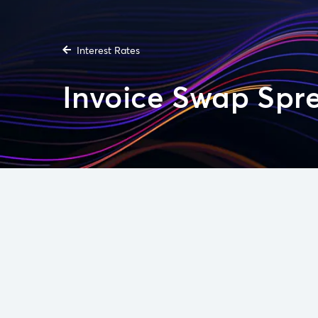
Interest Rates
Invoice Swap Spr