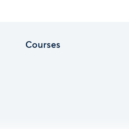
Courses