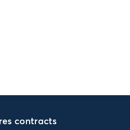
es contracts