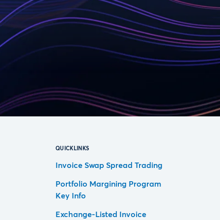
QUICKLINKS
Invoice Swap Spread Trading
Portfolio Margining Program
Key Info
Exchange-Listed Invoice