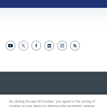
By clicking “Accept All Cookies,” you agree to the storing of
cookies on your device to enhance site navigation, analyze