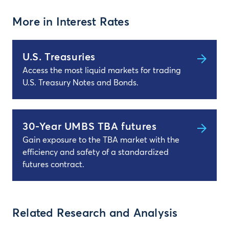
More in Interest Rates
U.S. Treasuries
Access the most liquid markets for trading
U.S. Treasury Notes and Bonds.
30-Year UMBS TBA futures
Gain exposure to the TBA market with the
efficiency and safety of a standardized
futures contract.
Related Research and Analysis