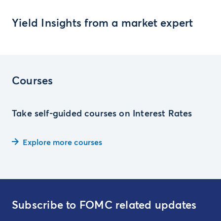
Yield Insights from a market expert
Courses
Take self-guided courses on Interest Rates
Explore more courses
Subscribe to FOMC related updates