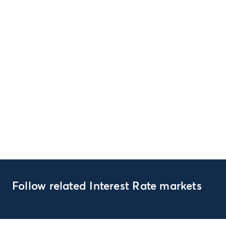
Follow related Interest Rate markets