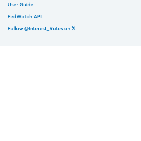
User Guide
FedWatch API
Follow @Interest_Rates on 𝕏