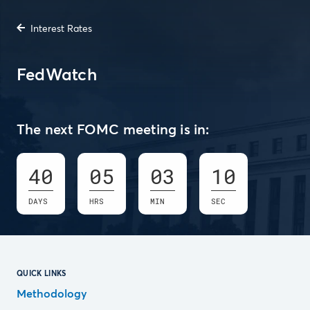
Interest Rates
FedWatch
The next FOMC meeting is in:
40
05
03
09
DAYS
HRS
MIN
SEC
QUICK LINKS
Methodology