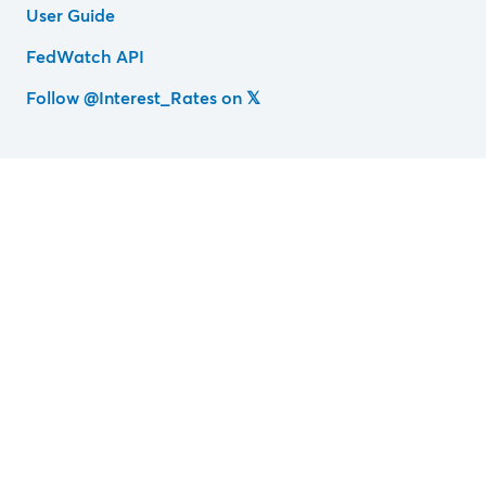
User Guide
FedWatch API
Follow @Interest_Rates on 𝕏