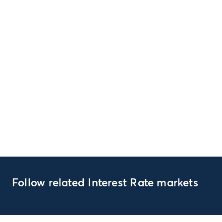
Follow related Interest Rate markets