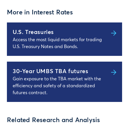
More in Interest Rates
U.S. Treasuries
Access the most liquid markets for trading
U.S. Treasury Notes and Bonds.
30-Year UMBS TBA futures
Gain exposure to the TBA market with the
efficiency and safety of a standardized
futures contract.
Related Research and Analysis