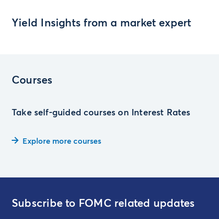
Yield Insights from a market expert
Courses
Take self-guided courses on Interest Rates
Explore more courses
Subscribe to FOMC related updates