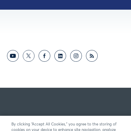
By clicking “Accept All Cookies,” you agree to the storing of
cookies on your device to enhance site navigation, analyze