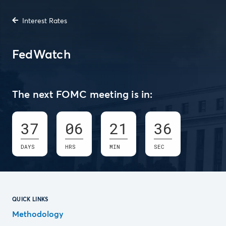
Interest Rates
FedWatch
The next FOMC meeting is in:
37
06
21
35
DAYS
HRS
MIN
SEC
QUICK LINKS
Methodology