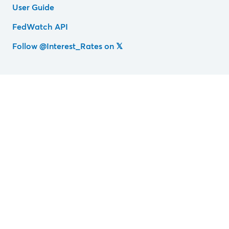
User Guide
FedWatch API
Follow @Interest_Rates on 𝕏