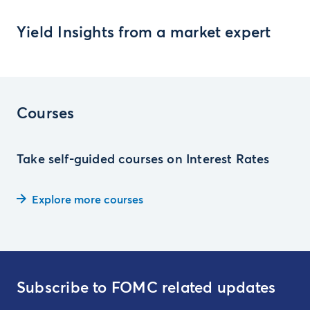
Yield Insights from a market expert
Courses
Take self-guided courses on Interest Rates
Explore more courses
Subscribe to FOMC related updates