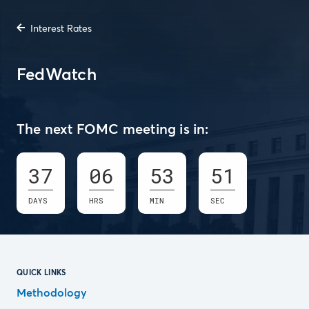
Interest Rates
FedWatch
The next FOMC meeting is in:
37
06
53
50
DAYS
HRS
MIN
SEC
QUICK LINKS
Methodology