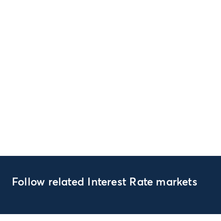
Follow related Interest Rate markets