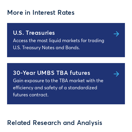
More in Interest Rates
U.S. Treasuries
Access the most liquid markets for trading
U.S. Treasury Notes and Bonds.
30-Year UMBS TBA futures
Gain exposure to the TBA market with the
efficiency and safety of a standardized
futures contract.
Related Research and Analysis