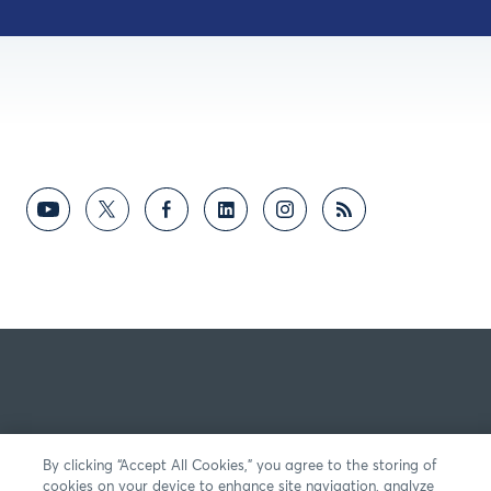
By clicking “Accept All Cookies,” you agree to the storing of
cookies on your device to enhance site navigation, analyze