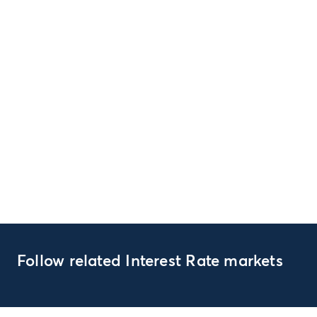
Follow related Interest Rate markets