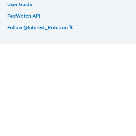
User Guide
FedWatch API
Follow @Interest_Rates on 𝕏