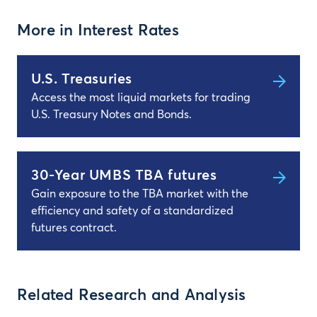
More in Interest Rates
U.S. Treasuries
Access the most liquid markets for trading
U.S. Treasury Notes and Bonds.
30-Year UMBS TBA futures
Gain exposure to the TBA market with the
efficiency and safety of a standardized
futures contract.
Related Research and Analysis