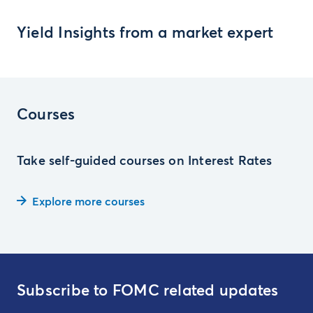
Yield Insights from a market expert
Courses
Take self-guided courses on Interest Rates
Explore more courses
Subscribe to FOMC related updates