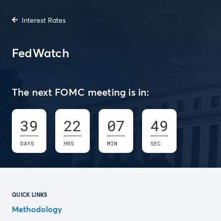
Interest Rates
FedWatch
The next FOMC meeting is in:
39
22
07
48
DAYS
HRS
MIN
SEC
QUICK LINKS
Methodology