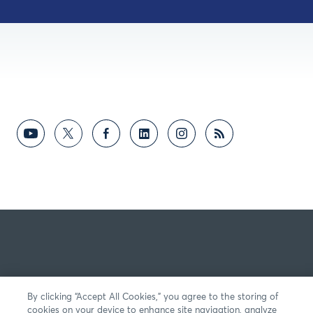
By clicking “Accept All Cookies,” you agree to the storing of
cookies on your device to enhance site navigation, analyze